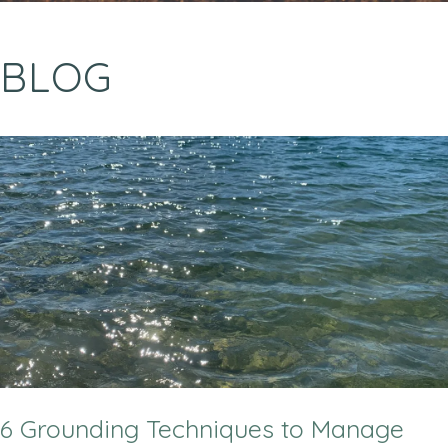
BLOG
6 Grounding Techniques to Manage