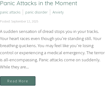
Panic Attacks in the Moment
panic attacks
panic disorder
Anxiety
Posted: September 12, 2025
A sudden sensation of dread stops you in your tracks.
Your heart races even though you’re standing still. Your
breathing quickens. You may feel like you're losing
control or experiencing a medical emergency. The terror
is all-encompassing. Panic attacks come on suddenly.
While they are...
Read More