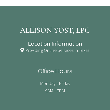
Location Information
Providing Online Services in Texas
Office Hours
Monday - Friday
9AM - 7PM