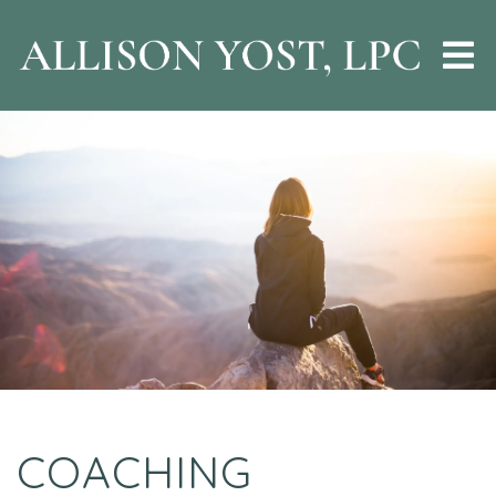
COACHING