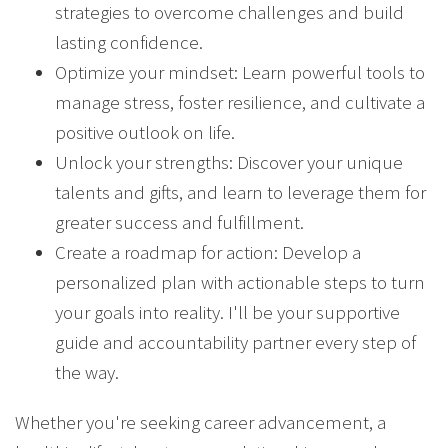
strategies to overcome challenges and build
lasting confidence.
Optimize your mindset: Learn powerful tools to
manage stress, foster resilience, and cultivate a
positive outlook on life.
Unlock your strengths: Discover your unique
talents and gifts, and learn to leverage them for
greater success and fulfillment.
Create a roadmap for action: Develop a
personalized plan with actionable steps to turn
your goals into reality. I'll be your supportive
guide and accountability partner every step of
the way.
Whether you're seeking career advancement, a