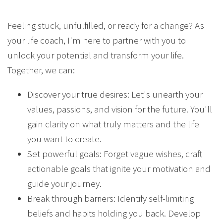
Feeling stuck, unfulfilled, or ready for a change? As
your life coach, I'm here to partner with you to
unlock your potential and transform your life.
Together, we can:
Discover your true desires: Let's unearth your
values, passions, and vision for the future. You'll
gain clarity on what truly matters and the life
you want to create.
Set powerful goals: Forget vague wishes, craft
actionable goals that ignite your motivation and
guide your journey.
Break through barriers: Identify self-limiting
beliefs and habits holding you back. Develop