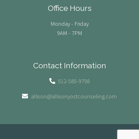
Office Hours
Monday - Friday
9AM - 7PM
Contact Information
512-585-9798
allison@allisonyostcounseling.com