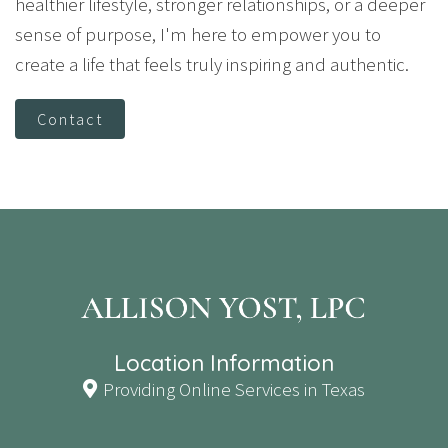
healthier lifestyle, stronger relationships, or a deeper
sense of purpose, I'm here to empower you to
create a life that feels truly inspiring and authentic.
Contact
Location Information
Providing Online Services in Texas