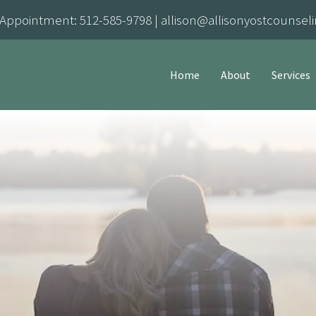
 Appointment:
512-585-9798
|
allison@allisonyostcounsel
Home
About
Services