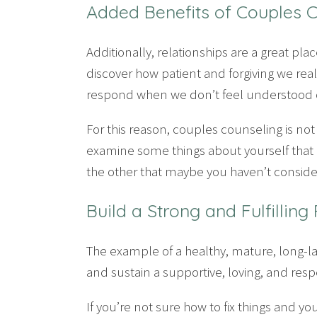
Added Benefits of Couples 
Additionally, relationships are a great pl
discover how patient and forgiving we re
respond when we don’t feel understood o
For this reason, couples counseling is not 
examine some things about yourself that 
the other that maybe you haven’t conside
Build a Strong and Fulfilling
The example of a healthy, mature, long-l
and sustain a supportive, loving, and respec
If you’re not sure how to fix things and y