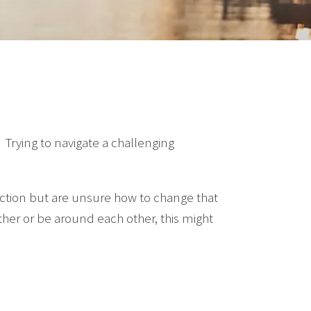
. Trying to navigate a challenging
action but are unsure how to change that
h other or be around each other, this might