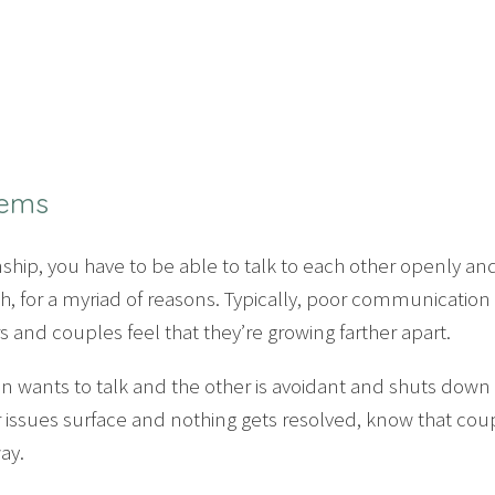
lems
tionship, you have to be able to talk to each other openly
h, for a myriad of reasons. Typically, poor communication
rs and couples feel that they’re growing farther apart.
on wants to talk and the other is avoidant and shuts down o
ssues surface and nothing gets resolved, know that coup
ay.