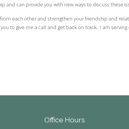
ship and can provide you with new ways to discuss these is
rom each other and strengthen your friendship and relati
 you to give me a call and get back on track. I am serving
Office Hours