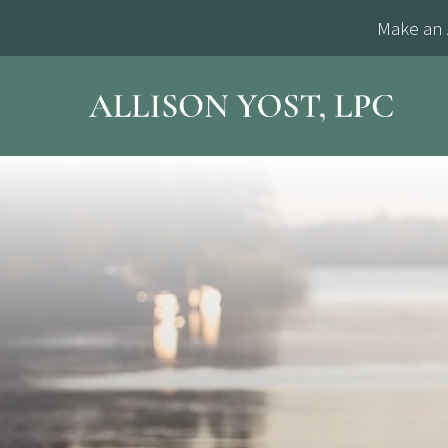
Make an