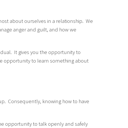
 most about ourselves in a relationship. We
manage anger and guilt, and how we
idual. It gives you the opportunity to
he opportunity to learn something about
g up. Consequently, knowing how to have
he opportunity to talk openly and safely