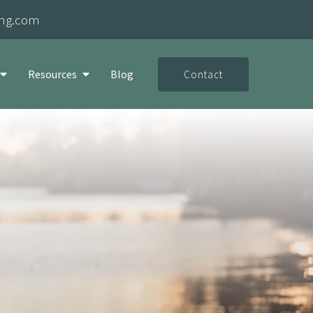
ing.com
Resources
Blog
Contact