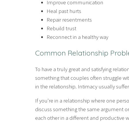
Improve communication
Heal past hurts
Repair resentments
Rebuild trust
Reconnect in a healthy way
Common Relationship Prob
To have a truly great and satisfying rela
something that couples often struggle wit
in the relationship. Intimacy usually suffe
If you’re in a relationship where one pers
discuss something the same argument or i
each other in a different and productive w