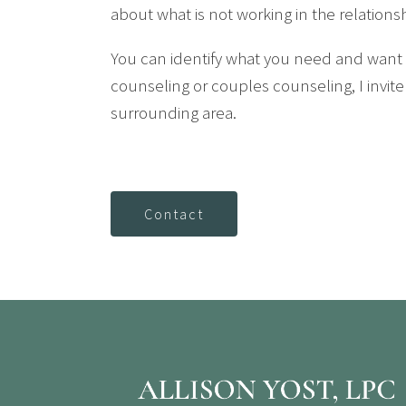
about what is not working in the relation
You can identify what you need and want f
counseling or couples counseling, I invite
surrounding area.
Contact