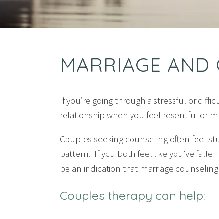
MARRIAGE AND 
If you’re going through a stressful or diff
relationship when you feel resentful or 
Couples seeking counseling often feel st
pattern. If you both feel like you’ve fallen
be an indication that marriage counselin
Couples therapy can help: