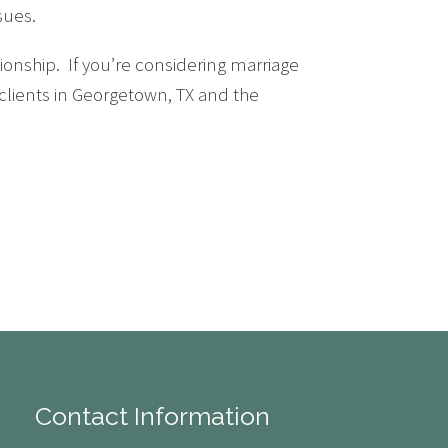
sues.
onship. If you’re considering marriage
 clients in Georgetown, TX and the
Contact Information