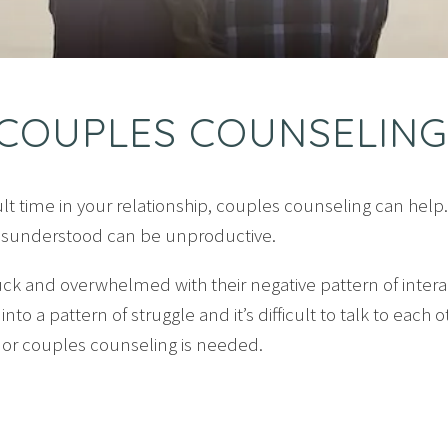
COUPLES COUNSELING
icult time in your relationship, couples counseling can help
misunderstood can be unproductive.
uck and overwhelmed with their negative pattern of inter
 into a pattern of struggle and it’s difficult to talk to eac
g or couples counseling is needed.