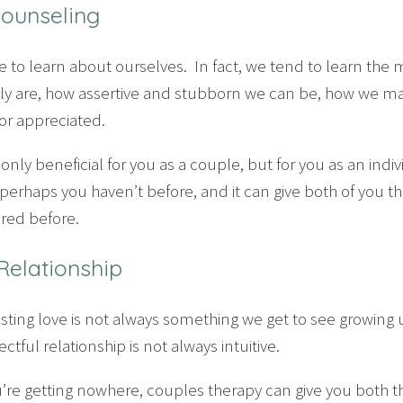
Counseling
ace to learn about ourselves. In fact, we tend to learn the
ally are, how assertive and stubborn we can be, how we 
r appreciated.
only beneficial for you as a couple, but for you as an indiv
perhaps you haven’t before, and it can give both of you t
red before.
 Relationship
asting love is not always something we get to see growin
tful relationship is not always intuitive.
ou’re getting nowhere, couples therapy can give you both t