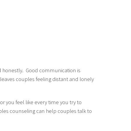
 and honestly. Good communication is
 leaves couples feeling distant and lonely
r you feel like every time you try to
les counseling can help couples talk to