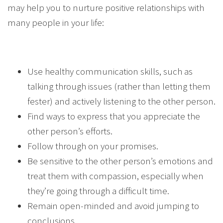
may help you to nurture positive relationships with
many people in your life:
Use healthy communication skills, such as
talking through issues (rather than letting them
fester) and actively listening to the other person.
Find ways to express that you appreciate the
other person’s efforts.
Follow through on your promises.
Be sensitive to the other person’s emotions and
treat them with compassion, especially when
they’re going through a difficult time.
Remain open-minded and avoid jumping to
conclusions.