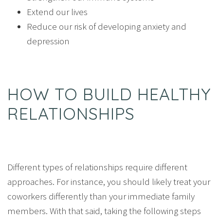
Extend our lives
Reduce our risk of developing anxiety and
depression
HOW TO BUILD HEALTHY
RELATIONSHIPS
Different types of relationships require different
approaches. For instance, you should likely treat your
coworkers differently than your immediate family
members. With that said, taking the following steps