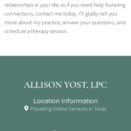
relationships in your life, so if you need help fostering
connections, contact me today. I’ll gladly tell you
more about my practice, answer your questions, and
schedule a therapy session.
Location Information
Providing Online Services in Texas