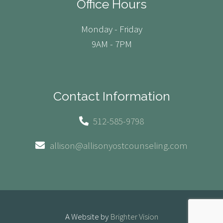
Office Hours
Monday - Friday
9AM - 7PM
Contact Information
512-585-9798
allison@allisonyostcounseling.com
A Website by
Brighter Vision