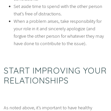
Set aside time to spend with the other person
that’s free of distractions.
When a problem arises, take responsibility for
your role in it and sincerely apologize (and
forgive the other person for whatever they may
have done to contribute to the issue).
START IMPROVING YOUR
RELATIONSHIPS
As noted above, it’s important to have healthy