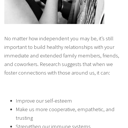
No matter how independent you may be, it’s still
important to build healthy relationships with your
immediate and extended family members, friends,
and coworkers. Research suggests that when we
foster connections with those around us, it can:
Improve our self-esteem
Make us more cooperative, empathetic, and
trusting
Strengthen our immune systems