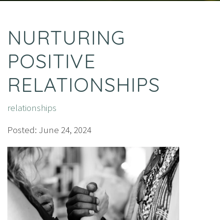
NURTURING
POSITIVE
RELATIONSHIPS
relationships
Posted: June 24, 2024