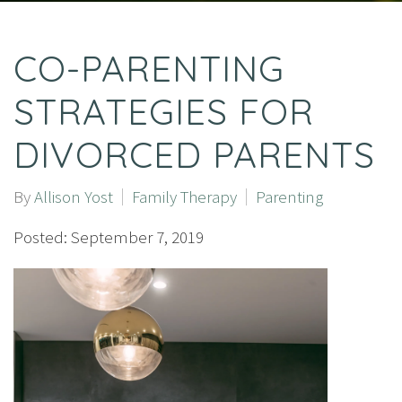
CO-PARENTING
STRATEGIES FOR
DIVORCED PARENTS
By
Allison Yost
Family Therapy
Parenting
Posted: September 7, 2019