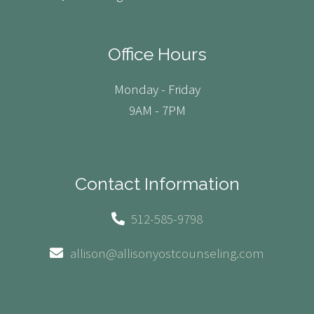
Office Hours
Monday - Friday
9AM - 7PM
Contact Information
512-585-9798
allison@allisonyostcounseling.com