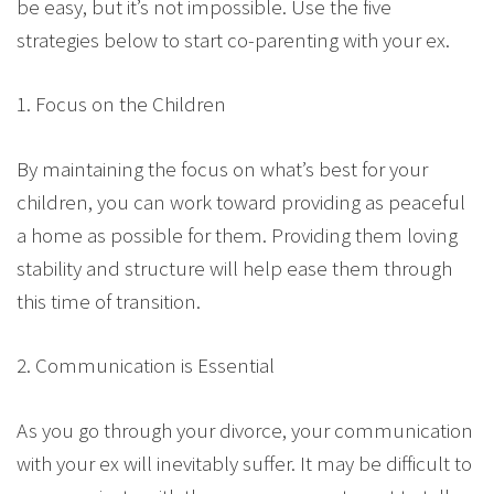
be easy, but it’s not impossible. Use the five
strategies below to start co-parenting with your ex.
1. Focus on the Children
By maintaining the focus on what’s best for your
children, you can work toward providing as peaceful
a home as possible for them. Providing them loving
stability and structure will help ease them through
this time of transition.
2. Communication is Essential
As you go through your divorce, your communication
with your ex will inevitably suffer. It may be difficult to