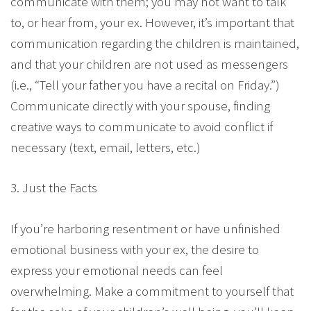
communicate with them; you may not want to talk
to, or hear from, your ex. However, it’s important that
communication regarding the children is maintained,
and that your children are not used as messengers
(i.e., “Tell your father you have a recital on Friday.”)
Communicate directly with your spouse, finding
creative ways to communicate to avoid conflict if
necessary (text, email, letters, etc.)
3. Just the Facts
If you’re harboring resentment or have unfinished
emotional business with your ex, the desire to
express your emotional needs can feel
overwhelming. Make a commitment to yourself that