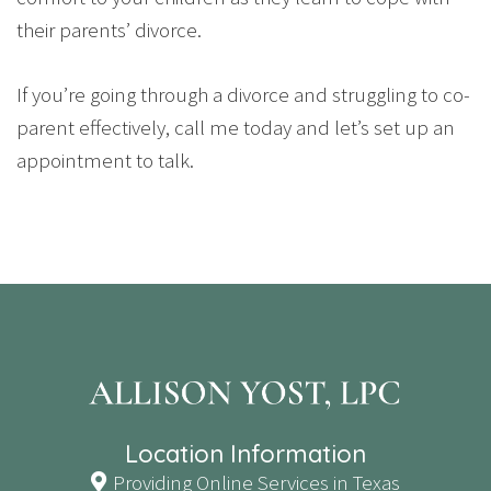
their parents’ divorce.
If you’re going through a divorce and struggling to co-
parent effectively, call me today and let’s set up an
appointment to talk.
Location Information
Providing Online Services in Texas