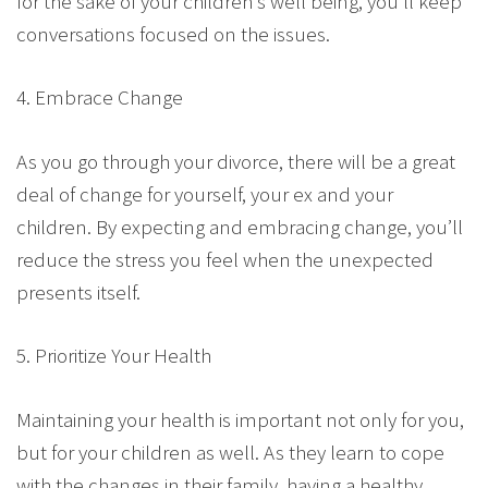
for the sake of your children’s well being, you’ll keep
conversations focused on the issues.
4. Embrace Change
As you go through your divorce, there will be a great
deal of change for yourself, your ex and your
children. By expecting and embracing change, you’ll
reduce the stress you feel when the unexpected
presents itself.
5. Prioritize Your Health
Maintaining your health is important not only for you,
but for your children as well. As they learn to cope
with the changes in their family, having a healthy,