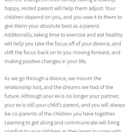
happy, rested parent will help them adjust. Your
children depend on you, and you owe it to them to
give them your absolute best as a parent.
Additionally, taking time to exercise and eat healthy
will help you take the focus off of your divorce, and
shift the focus back on to you moving forward, and
making positive changes in your life.
As we go through a divorce, we mourn the
relationship lost, and the dreams we had of the
future. Although your ex is no longer your partner,
your ex is still your child’s parent, and you will always
be co-parents of the children you have together.
Learning to get along and communicate will bring
comfort to your children as they learn to cope with