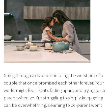
Going through a divorce can bring the worst out of a
couple that once promised each other forever. Your
world might feel like it’s falling apart, and trying to co-
parent when you’re struggling to simply keep going
can be overwhelming. Learning to co-parent won’t