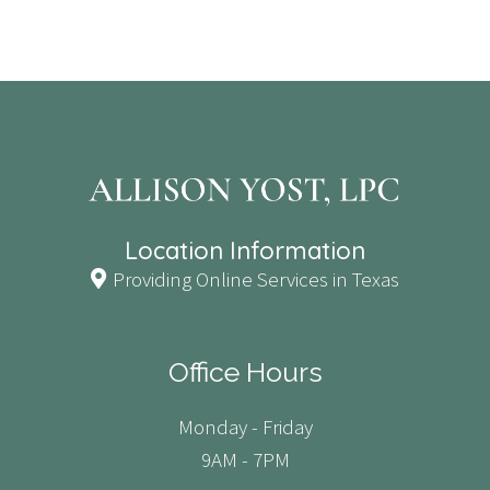
Location Information
Providing Online Services in Texas
Office Hours
Monday - Friday
9AM - 7PM