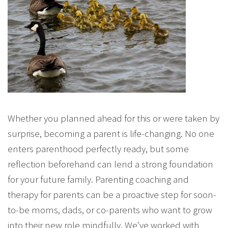
Whether you planned ahead for this or were taken by
surprise, becoming a parent is life-changing. No one
enters parenthood perfectly ready, but some
reflection beforehand can lend a strong foundation
for your future family. Parenting coaching and
therapy for parents can be a proactive step for soon-
to-be moms, dads, or co-parents who want to grow
into their new role mindfully. We’ve worked with