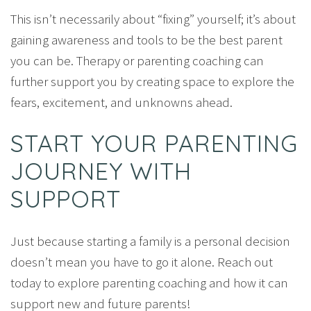
This isn’t necessarily about “fixing” yourself; it’s about
gaining awareness and tools to be the best parent
you can be. Therapy or parenting coaching can
further support you by creating space to explore the
fears, excitement, and unknowns ahead.
START YOUR PARENTING
JOURNEY WITH
SUPPORT
Just because starting a family is a personal decision
doesn’t mean you have to go it alone. Reach out
today to explore parenting coaching and how it can
support new and future parents!