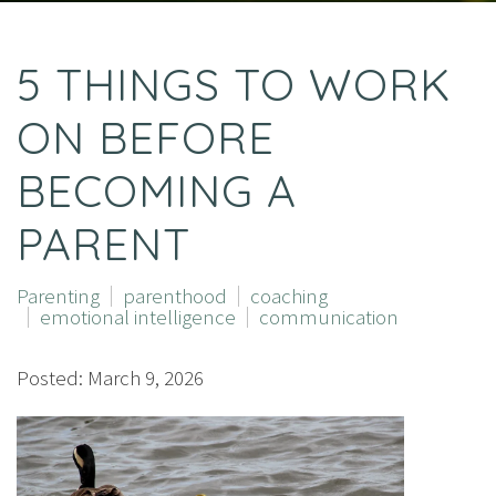
5 THINGS TO WORK
ON BEFORE
BECOMING A
PARENT
Parenting
parenthood
coaching
emotional intelligence
communication
Posted: March 9, 2026