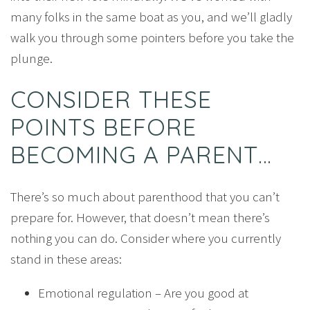
many folks in the same boat as you, and we’ll gladly
walk you through some pointers before you take the
plunge.
CONSIDER THESE
POINTS BEFORE
BECOMING A PARENT…
There’s so much about parenthood that you can’t
prepare for. However, that doesn’t mean there’s
nothing you can do. Consider where you currently
stand in these areas:
Emotional regulation – Are you good at