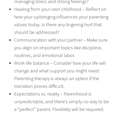
managing stress and strong feelings?
Healing from your own childhood – Reflect on
how your upbringing influences your parenting
values today. Is there any lingering hurt that
should be addressed?
Communication with your partner – Make sure
you align on important topics like discipline,
routines, and emotional labor.
Work-life balance – Consider how your life will
change and what support you might need.
Parenting therapy is always an option if the
transition proves difficult.
Expectations vs. reality – Parenthood is
unpredictable, and there’s simply no way to be
a “perfect” parent. Flexibility will be required.