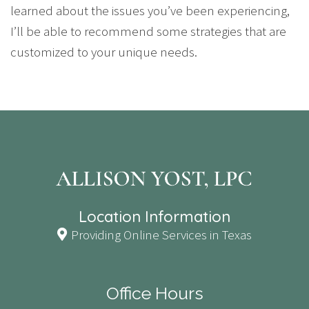
learned about the issues you’ve been experiencing,
I’ll be able to recommend some strategies that are
customized to your unique needs.
Location Information
Providing Online Services in Texas
Office Hours