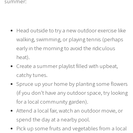
summer:
Head outside to try a new outdoor exercise like
walking, swimming, or playing tennis (perhaps
early in the morning to avoid the ridiculous
heat).
Create a summer playlist filled with upbeat,
catchy tunes.
Spruce up your home by planting some flowers
(if you don’t have any outdoor space, try looking
for a local community garden).
Attend a local fair, watch an outdoor movie, or
spend the day at a nearby pool.
Pick up some fruits and vegetables from a local