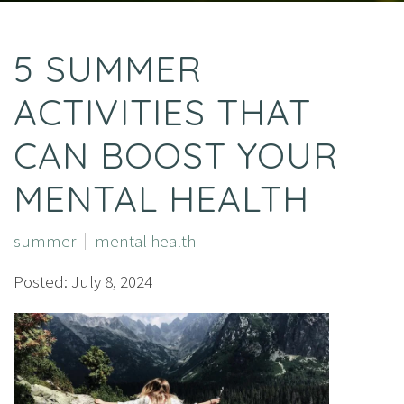
5 SUMMER
ACTIVITIES THAT
CAN BOOST YOUR
MENTAL HEALTH
summer
mental health
Posted: July 8, 2024