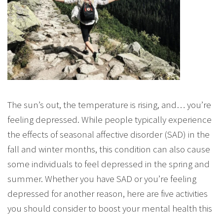
The sun’s out, the temperature is rising, and… you’re
feeling depressed. While people typically experience
the effects of seasonal affective disorder (SAD) in the
fall and winter months, this condition can also cause
some individuals to feel depressed in the spring and
summer. Whether you have SAD or you’re feeling
depressed for another reason, here are five activities
you should consider to boost your mental health this