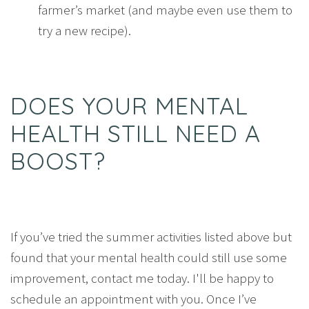
farmer’s market (and maybe even use them to
try a new recipe).
DOES YOUR MENTAL
HEALTH STILL NEED A
BOOST?
If you’ve tried the summer activities listed above but
found that your mental health could still use some
improvement, contact me today. I'll be happy to
schedule an appointment with you. Once I’ve