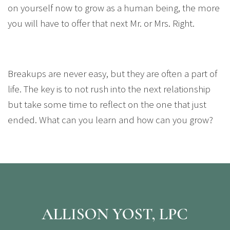
on yourself now to grow as a human being, the more
you will have to offer that next Mr. or Mrs. Right.
Breakups are never easy, but they are often a part of
life. The key is to not rush into the next relationship
but take some time to reflect on the one that just
ended. What can you learn and how can you grow?