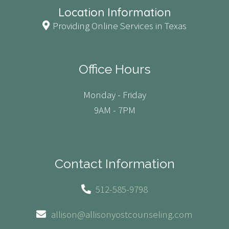
Location Information
Providing Online Services in Texas
Office Hours
Monday - Friday
9AM - 7PM
Contact Information
512-585-9798
allison@allisonyostcounseling.com