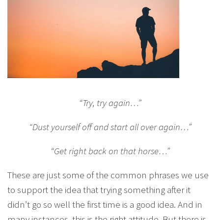
“Try, try again…”
“Dust yourself off and start all over again…”
“Get right back on that horse…”
These are just some of the common phrases we use
to support the idea that trying something after it
didn’t go so well the first time is a good idea. And in
many instances, this is the right attitude. But there is