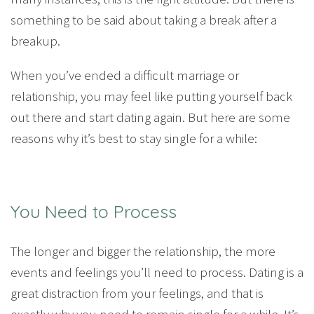
something to be said about taking a break after a
breakup.
When you’ve ended a difficult marriage or
relationship, you may feel like putting yourself back
out there and start dating again. But here are some
reasons why it’s best to stay single for a while:
You Need to Process
The longer and bigger the relationship, the more
events and feelings you’ll need to process. Dating is a
great distraction from your feelings, and that is
exactly why you need to remain single for a while. It’s