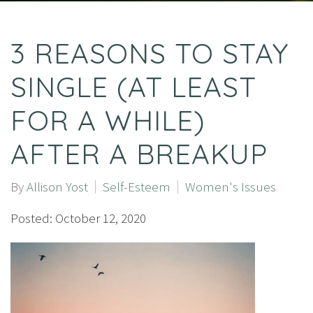
3 REASONS TO STAY
SINGLE (AT LEAST
FOR A WHILE)
AFTER A BREAKUP
By
Allison Yost
Self-Esteem
Women's Issues
Posted: October 12, 2020