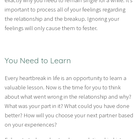
important to process all of your feelings regarding
the relationship and the breakup. Ignoring your
feelings will only cause them to fester.
You Need to Learn
Every heartbreak in life is an opportunity to learn a
valuable lesson. Now is the time for you to think
about what went wrong in the relationship and why?
What was your part in it? What could you have done
better? How will you choose your next partner based
on your experiences?