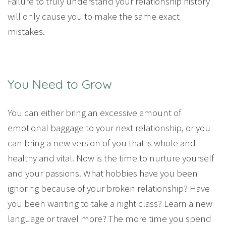
Failure to truly understand your relationship history
will only cause you to make the same exact
mistakes.
You Need to Grow
You can either bring an excessive amount of
emotional baggage to your next relationship, or you
can bring a new version of you that is whole and
healthy and vital. Now is the time to nurture yourself
and your passions. What hobbies have you been
ignoring because of your broken relationship? Have
you been wanting to take a night class? Learn a new
language or travel more? The more time you spend